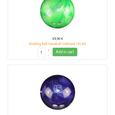
39,90 €
Bowling Ball Hausball Urethane 14 LBS
+
Add to cart
–