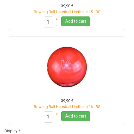
39,90 €
Bowling Ball Hausball Urethane 15 LBS
+
Add to cart
–
39,90 €
Bowling Ball Hausball Urethane 16 LBS
+
Add to cart
–
Display #