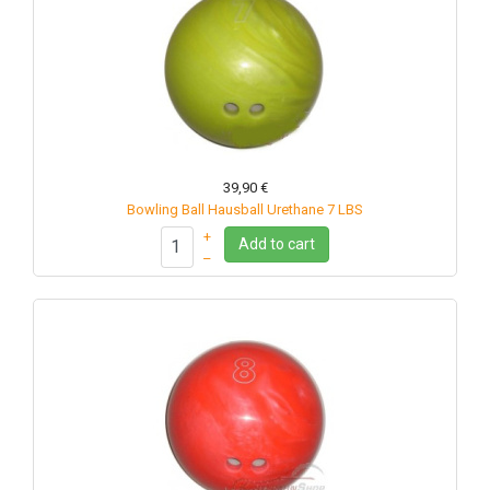
39,90 €
Bowling Ball Hausball Urethane 7 LBS
+
Add to cart
–