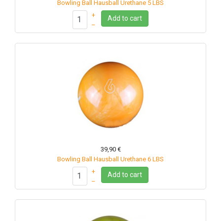
Bowling Ball Hausball Urethane 5 LBS
+
Add to cart
–
39,90 €
Bowling Ball Hausball Urethane 6 LBS
+
Add to cart
–