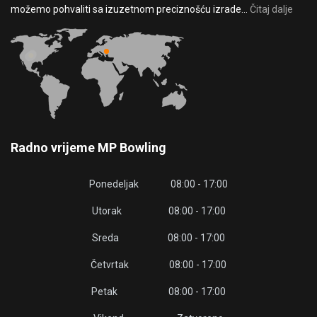
možemo pohvaliti sa izuzetnom preciznošću izrade...
Čitaj dalje
Radno vrijeme MP Bowling
Ponedeljak 08:00 - 17:00
Utorak 08:00 - 17:00
Sreda 08:00 - 17:00
Četvrtak 08:00 - 17:00
Petak 08:00 - 17:00