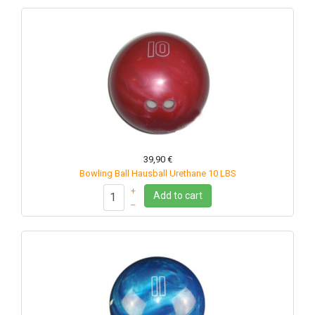
39,90 €
Bowling Ball Hausball Urethane 10 LBS
+
Add to cart
–