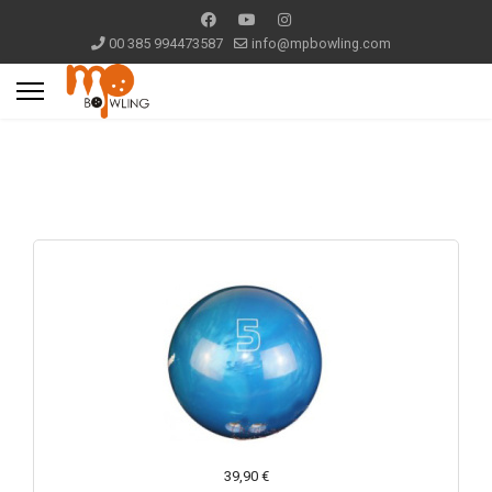
00 385 994473587
info@mpbowling.com
39,90 €