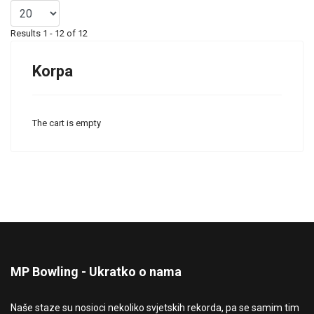
Results 1 - 12 of 12
Korpa
The cart is empty
MP Bowling - Ukratko o nama
Naše staze su nosioci nekoliko svjetskih rekorda, pa se samim tim