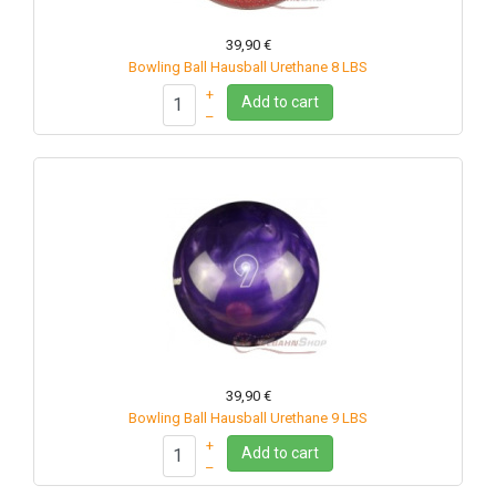
39,90 €
Bowling Ball Hausball Urethane 8 LBS
+
Add to cart
–
39,90 €
Bowling Ball Hausball Urethane 9 LBS
+
Add to cart
–