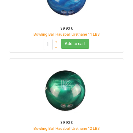
39,90 €
Bowling Ball Hausball Urethane 11 LBS
+
Add to cart
–
39,90 €
Bowling Ball Hausball Urethane 12 LBS