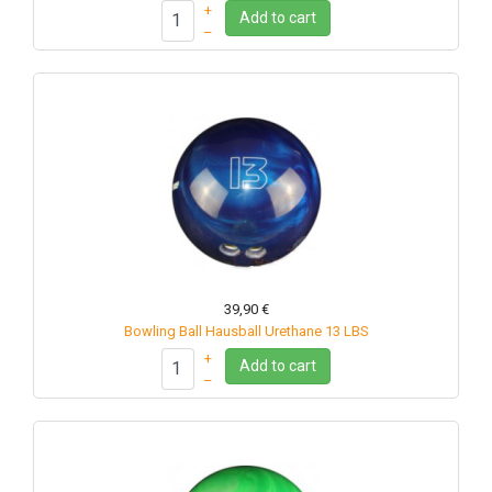
+
Add to cart
–
39,90 €
Bowling Ball Hausball Urethane 13 LBS
+
Add to cart
–